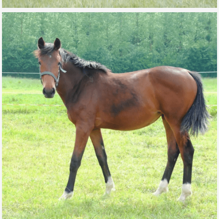
MADEMOISELLE MARMALADE DE L’AUBE
FOR SALE