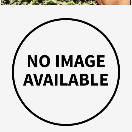
AND WHAT IF YOUR HORSE WAS THE NEXT ONE ?!
SPORT HORSES