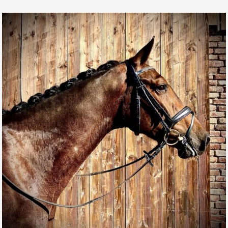
MAGIC MIKE DE L’AUBE
FOR SALE