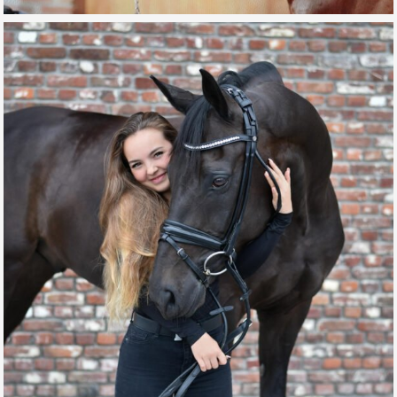
DOUBLE TWIST G
GALLERY, SPORT HORSES