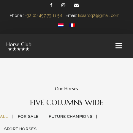
Phone :
+32 (0) 497 79 11 58
Email:
lisaarcq2@gmail.com
Our Horses
FIVE COLUMNS WIDE
ALL
FOR SALE
FUTURE CHAMPIONS
SPORT HORSES