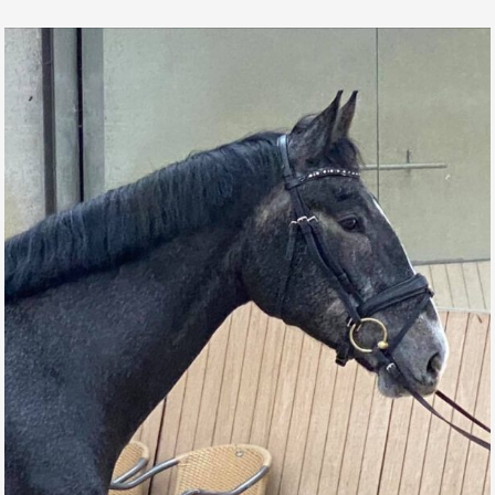
MR BOND DE L’AUBE
FUTURE CHAMPIONS