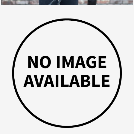
VASILIJ
GALLERY, SPORT HORSES