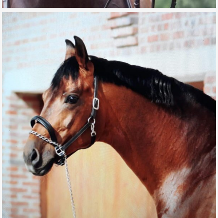
SERENO12
GALLERY, SPORT HORSES