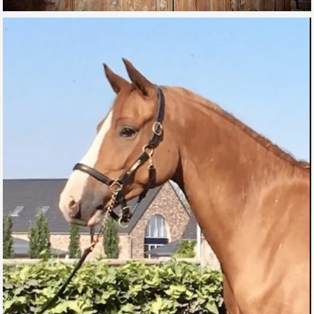
IRON MAN DE L’AUBE
FOR SALE