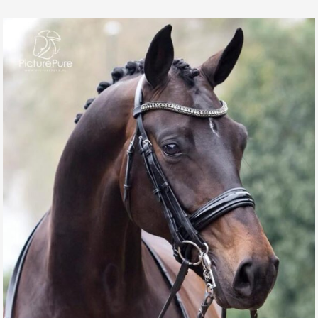
QUANTUM OF SOLACE
GALLERY, SPORT HORSES