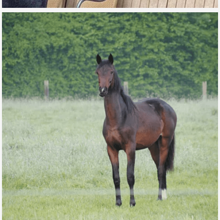
MISS MONEYPENNY DE L’AUBE
FOR SALE